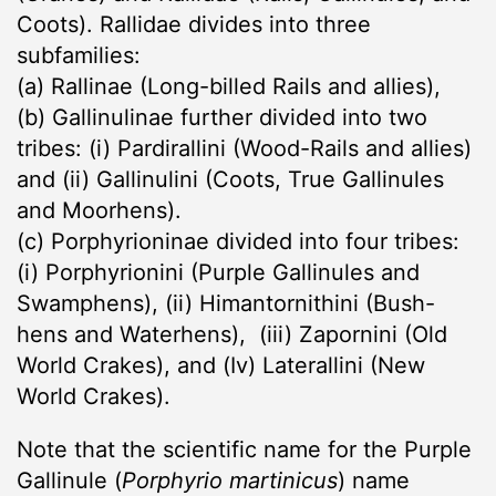
Coots). Rallidae divides into three
subfamilies:
(a) Rallinae (Long-billed Rails and allies),
(b) Gallinulinae further divided into two
tribes: (i) Pardirallini (Wood-Rails and allies)
and (ii) Gallinulini (Coots, True Gallinules
and Moorhens).
(c) Porphyrioninae divided into four tribes:
(i) Porphyrionini (Purple Gallinules and
Swamphens), (ii) Himantornithini (Bush-
hens and Waterhens), (iii) Zapornini (Old
World Crakes), and (Iv) Laterallini (New
World Crakes).
Note that the scientific name for the Purple
Gallinule (
Porphyrio martinicus
) name