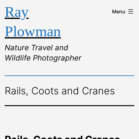
Ray
Menu
Plowman
Nature Travel and
Wildlife Photographer
Rails, Coots and Cranes