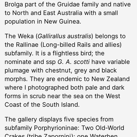
Brolga part of the Gruidae family and native
to North and East Australia with a small
population in New Guinea.
The Weka (
Gallirallus australis
) belongs to
the Rallinae (Long-billed Rails and allies)
subfamily. It is a flightless bird; the
nominate and ssp
G. A.
scotti
have variable
plumage with chestnut, grey and black
morphs. They are endemic to New Zealand
where I photographed both pale and dark
forms in scrub near the sea on the West
Coast of the South Island.
The gallery displays five species from
subfamily Porphyrioninae: Two Old-World
Crakes (tribe Zapornini); one Waterhen