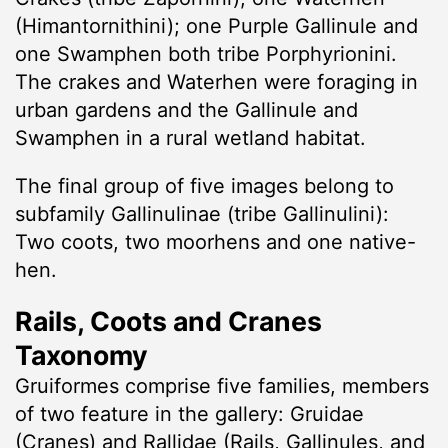
(Himantornithini); one Purple Gallinule and
one Swamphen both tribe Porphyrionini.
The crakes and Waterhen were foraging in
urban gardens and the Gallinule and
Swamphen in a rural wetland habitat.
The final group of five images belong to
subfamily Gallinulinae (tribe Gallinulini):
Two coots, two moorhens and one native-
hen.
Rails, Coots and Cranes
Taxonomy
Gruiformes comprise five families, members
of two feature in the gallery: Gruidae
(Cranes) and Rallidae (Rails, Gallinules, and