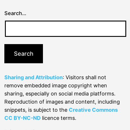
Search…
Sharing and Attribution
: Visitors shall not
remove embedded image copyright when
sharing, especially on social media platforms.
Reproduction of images and content, including
snippets, is subject to the
Creative Commons
CC BY-NC-ND
licence terms.