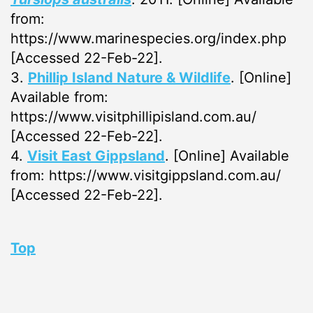
from:
https://www.marinespecies.org/index.php
[Accessed 22-Feb-22].
3.
Phillip Island Nature & Wildlife
. [Online]
Available from:
https://www.visitphillipisland.com.au/
[Accessed 22-Feb-22].
4.
Visit East Gippsland
. [Online] Available
from: https://www.visitgippsland.com.au/
[Accessed 22-Feb-22].
Top