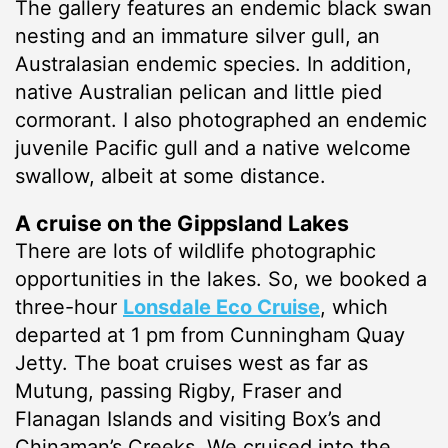
The gallery features an endemic black swan
nesting and an immature silver gull, an
Australasian endemic species. In addition,
native Australian pelican and little pied
cormorant. I also photographed an endemic
juvenile Pacific gull and a native welcome
swallow, albeit at some distance.
A cruise on the Gippsland Lakes
There are lots of wildlife photographic
opportunities in the lakes. So, we booked a
three-hour
Lonsdale Eco Cruise
, which
departed at 1 pm from Cunningham Quay
Jetty. The boat cruises west as far as
Mutung, passing Rigby, Fraser and
Flanagan Islands and visiting Box’s and
Chinaman’s Creeks. We cruised into the