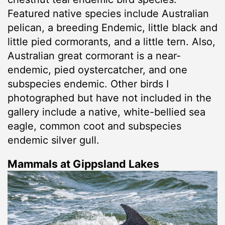
Featured native species include Australian
pelican, a breeding Endemic, little black and
little pied cormorants, and a little tern. Also,
Australian great cormorant is a near-
endemic, pied oystercatcher, and one
subspecies endemic. Other birds I
photographed but have not included in the
gallery include a native, white-bellied sea
eagle, common coot and subspecies
endemic silver gull.
Mammals at Gippsland Lakes