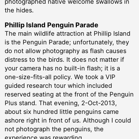
photographed native welcome swallows in
the hides.
Phillip Island Penguin Parade
The main wildlife attraction at Phillip Island
is the Penguin Parade; unfortunately, they
do not allow photography as flash causes
distress to the birds. It does not matter if
your camera has no built-in flash; it is a
one-size-fits-all policy. We took a VIP
guided research tour which included
reserved seating at the front of the Penguin
Plus stand. That evening, 2-Oct-2013,
about six hundred little penguins came
ashore right in front of us. Although I could
not photograph the penguins, the
experience was rewarding.