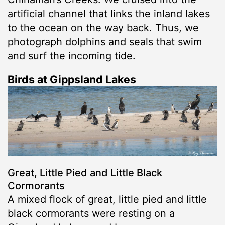
artificial channel that links the inland lakes
to the ocean on the way back. Thus, we
photograph dolphins and seals that swim
and surf the incoming tide.
Birds at Gippsland Lakes
Great, Little Pied and Little Black
Cormorants
A mixed flock of great, little pied and little
black cormorants were resting on a