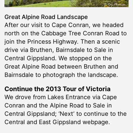
Great Alpine Road Landscape
After our visit to Cape Conran, we headed
north on the Cabbage Tree Conran Road to
join the Princess Highway. Then a scenic
drive via Bruthen, Bairnsdale to Sale in
Central Gippsland. We stopped on the
Great Alpine Road between Bruthen and
Bairnsdale to photograph the landscape.
Continue the 2013 Tour of Victoria
We drove from Lakes Entrance via Cape
Conran and the Alpine Road to Sale in
Central Gippsland; ‘Next’ to continue to the
Central and East Gippsland webpage.