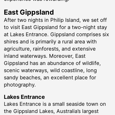
East Gippsland
After two nights in Philip Island, we set off
to visit East Gippsland for a two-night stay
at Lakes Entrance. Gippsland comprises six
shires and is primarily a rural area with
agriculture, rainforests, and extensive
inland waterways. Moreover, East
Gippsland has an abundance of wildlife,
scenic waterways, wild coastline, long
sandy beaches, an excellent place for
photography.
Lakes Entrance
Lakes Entrance is a small seaside town on
the Gippsland Lakes, Australia’s largest