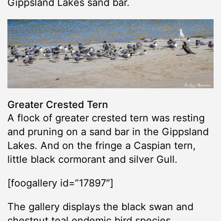
Gippsland Lakes sand bar.
Greater Crested Tern
A flock of greater crested tern was resting
and pruning on a sand bar in the Gippsland
Lakes. And on the fringe a Caspian tern,
little black cormorant and silver Gull.
[foogallery id=”17897″]
The gallery displays the black swan and
chestnut teal endemic bird species.