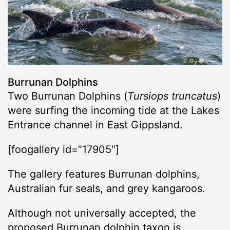
Burrunan Dolphins
Two Burrunan Dolphins (
Tursiops truncatus
)
were surfing the incoming tide at the Lakes
Entrance channel in East Gippsland.
[foogallery id=”17905″]
The gallery features Burrunan dolphins,
Australian fur seals, and grey kangaroos.
Although not universally accepted, the
proposed Burrunan dolphin taxon is