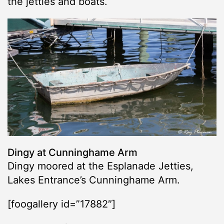
the jetties and boats.
Dingy at Cunninghame Arm
Dingy moored at the Esplanade Jetties,
Lakes Entrance’s Cunninghame Arm.
[foogallery id=”17882″]