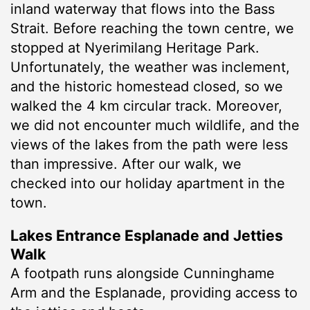
inland waterway that flows into the Bass
Strait. Before reaching the town centre, we
stopped at Nyerimilang Heritage Park.
Unfortunately, the weather was inclement,
and the historic homestead closed, so we
walked the 4 km circular track. Moreover,
we did not encounter much wildlife, and the
views of the lakes from the path were less
than impressive. After our walk, we
checked into our holiday apartment in the
town.
Lakes Entrance Esplanade and Jetties
Walk
A footpath runs alongside Cunninghame
Arm and the Esplanade, providing access to