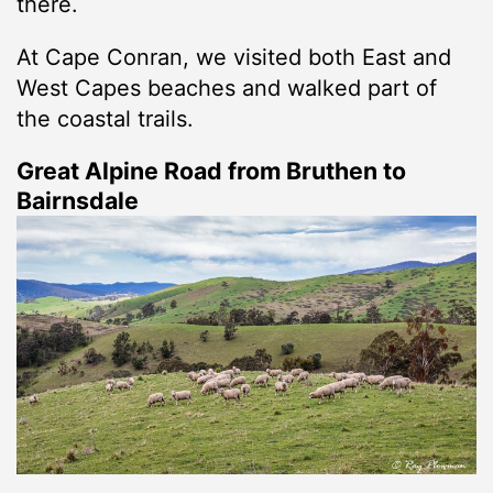
there.
At Cape Conran, we visited both East and
West Capes beaches and walked part of
the coastal trails.
Great Alpine Road from Bruthen to
Bairnsdale