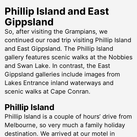
Phillip Island and East
Gippsland
So, after visiting the Grampians, we
continued our road trip visiting Phillip Island
and East Gippsland. The Phillip Island
gallery features scenic walks at the Nobbies
and Swan Lake. In contrast, the East
Gippsland galleries include images from
Lakes Entrance inland waterways and
scenic walks at Cape Conran.
Phillip Island
Phillip Island is a couple of hours’ drive from
Melbourne, so very much a family holiday
destination. We arrived at our motel in