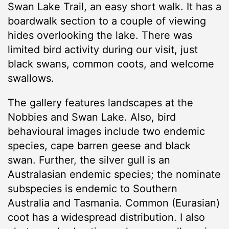
Swan Lake Trail, an easy short walk. It has a
boardwalk section to a couple of viewing
hides overlooking the lake. There was
limited bird activity during our visit, just
black swans, common coots, and welcome
swallows.
The gallery features landscapes at the
Nobbies and Swan Lake. Also, bird
behavioural images include two endemic
species, cape barren geese and black
swan. Further, the silver gull is an
Australasian endemic species; the nominate
subspecies is endemic to Southern
Australia and Tasmania. Common (Eurasian)
coot has a widespread distribution. I also