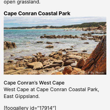
open grassland.
Cape Conran Coastal Park
Cape Conran’s West Cape
West Cape at Cape Conran Coastal Park,
East Gippsland.
[foogallery id=”17914″]