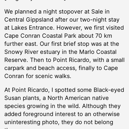
We planned a night stopover at Sale in
Central Gippsland after our two-night stay
at Lakes Entrance. However, we first visited
Cape Conran Coastal Park about 70 km
further east. Our first brief stop was at the
Snowy River estuary in the Marlo Coastal
Reserve. Then to Point Ricardo, with a small
carpark and beach access, finally to Cape
Conran for scenic walks.
At Point Ricardo, I spotted some Black-eyed
Susan plants, a North American native
species growing in the wild. Although they
added foreground interest to an otherwise
uninteresting photo, they do not belong