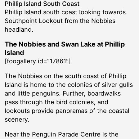
Phillip Island South Coast
Phillip Island south coast looking towards
Southpoint Lookout from the Nobbies
headland.
The Nobbies and Swan Lake at Phillip
Island
[foogallery id=”17861″]
The Nobbies on the south coast of Phillip
Island is home to the colonies of silver gulls
and little penguins. Further, boardwalks
pass through the bird colonies, and
lookouts provide panoramas of the coastal
scenery.
Near the Penguin Parade Centre is the