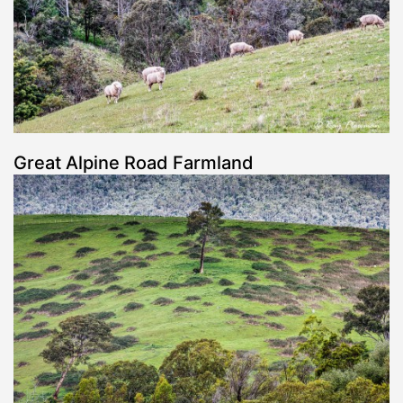
Great Alpine Road Farmland