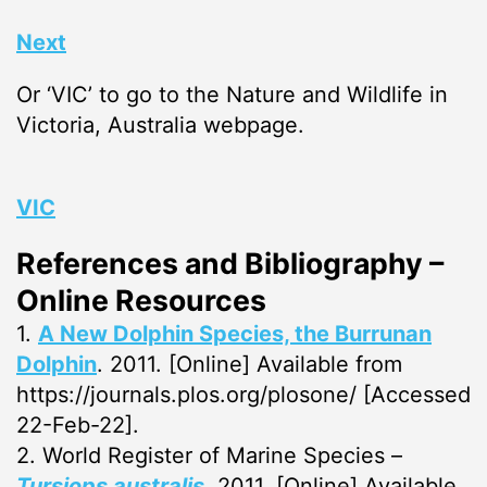
Next
Or ‘VIC’ to go to the Nature and Wildlife in
Victoria, Australia webpage.
VIC
References and Bibliography –
Online Resources
1.
A New Dolphin Species, the Burrunan
Dolphin
. 2011. [Online] Available from
https://journals.plos.org/plosone/ [Accessed
22-Feb-22].
2. World Register of Marine Species –
Tursiops australis
. 2011. [Online] Available