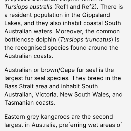
Tursiops australis
(Ref1 and Ref2). There is
a resident population in the Gippsland
Lakes, and they also inhabit coastal South
Australian waters. Moreover, the common
bottlenose dolphin (
Tursiops truncatus
) is
the recognised species found around the
Australian coasts.
Australian or brown/Cape fur seal is the
largest fur seal species. They breed in the
Bass Strait area and inhabit South
Australian, Victoria, New South Wales, and
Tasmanian coasts.
Eastern grey kangaroos are the second
largest in Australia, preferring wet areas of