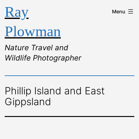
Ray
Menu
Plowman
Nature Travel and
Wildlife Photographer
Phillip Island and East
Gippsland