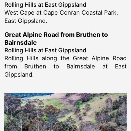
Rolling Hills at East Gippsland
West Cape at Cape Conran Coastal Park,
East Gippsland.
Great Alpine Road from Bruthen to
Bairnsdale
Rolling Hills at East Gippsland
Rolling Hills along the Great Alpine Road
from Bruthen to Bairnsdale at East
Gippsland.