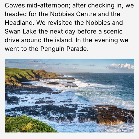
Cowes mid-afternoon; after checking in, we
headed for the Nobbies Centre and the
Headland. We revisited the Nobbies and
Swan Lake the next day before a scenic
drive around the island. In the evening we
went to the Penguin Parade.