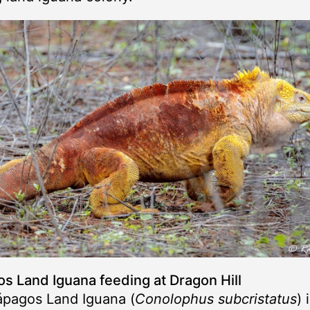
s Land Iguana feeding at Dragon Hill
ápagos Land Iguana (
Conolophus subcristatus
) 