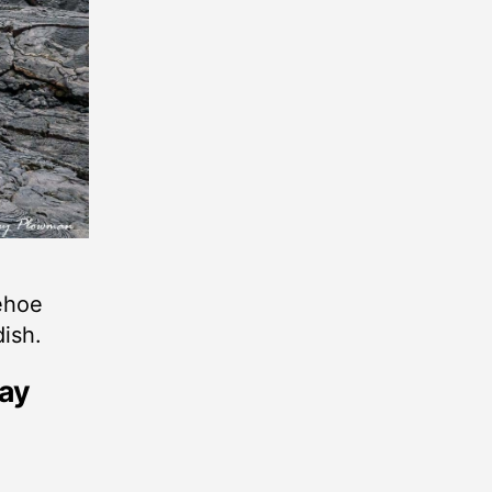
oehoe
dish.
Bay