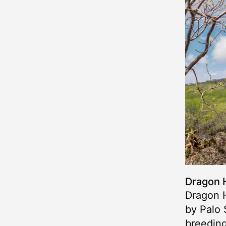
Dragon H
Dragon H
by Palo 
breeding