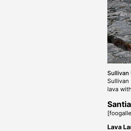
Sullivan
Sullivan
lava wit
Santia
[foogall
Lava La