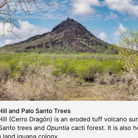
ill and Palo Santo Trees
ill (Cerro Dragón) is an eroded tuff volcano s
Santo trees and
Opuntia
cacti forest. It is also 
 land iguana colony.