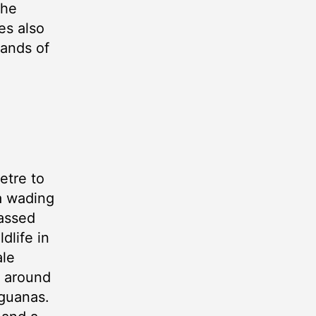
the
es also
lands of
etre to
 a wading
passed
dlife in
ale
d around
iguanas.