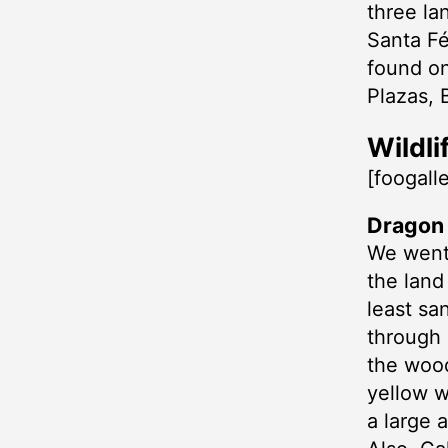
three la
Santa Fé
found on
Plazas, 
Wildli
[foogall
Dragon H
We went 
the land
least sa
through 
the wood
yellow w
a large 