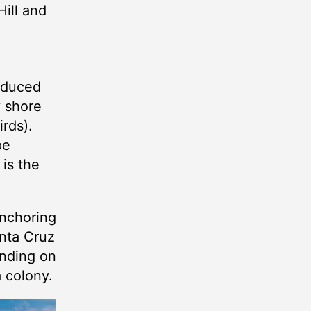
Hill and
roduced
y shore
rds).
pe
 is the
anchoring
anta Cruz
landing on
 colony.