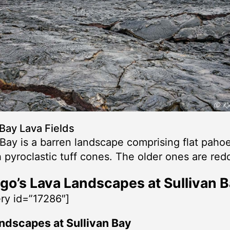
 Bay Lava Fields
 Bay is a barren landscape comprising flat pah
h pyroclastic tuff cones. The older ones are red
go’s Lava Landscapes at Sullivan 
ery id=”17286″]
ndscapes at Sullivan Bay