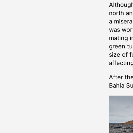
Although
north an
a misera
was wort
mating i
green tu
size of 
affectin
After th
Bahia Su