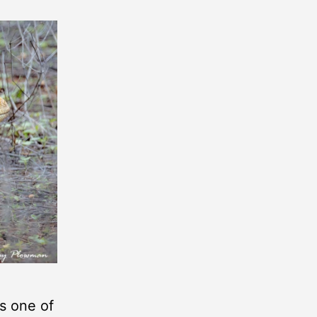
is one of