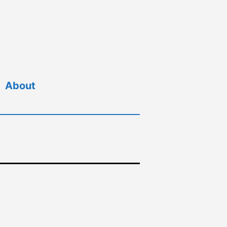
About