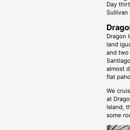
Day thir
Sullivan
Dragon
Dragon H
land igu
and two 
Santiago
almost d
flat pah
We cruis
at Drago
Island, t
some roc