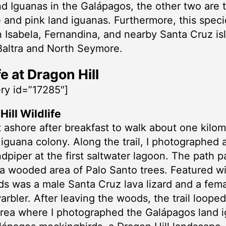
nd Iguanas in the Galápagos, the other two are 
 and pink land iguanas. Furthermore, this speci
 Isabela, Fernandina, and nearby Santa Cruz is
Baltra and North Seymore.
fe at Dragon Hill
ery id=”17285″]
ill Wildlife
ashore after breakfast to walk about one kilom
 iguana colony. Along the trail, I photographed
ndpiper at the first saltwater lagoon. The path 
a wooded area of Palo Santo trees. Featured wil
s was a male Santa Cruz lava lizard and a fem
arbler. After leaving the woods, the trail loope
area where I photographed the Galápagos land 