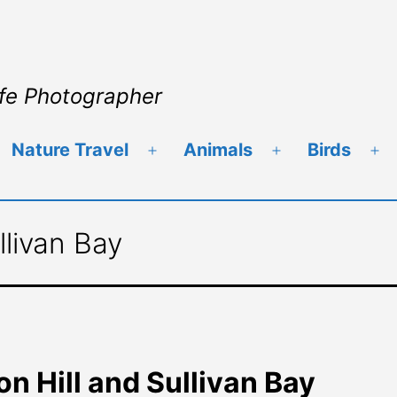
ife Photographer
Nature Travel
Animals
Birds
llivan Bay
n Hill and Sullivan Bay