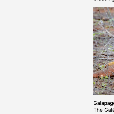
Galapago
The Gal