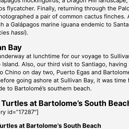
lápagos mockingbirds, a Dragon Hill landscape,
s flycatcher. Finally, returning through the Pal
hotographed a pair of common cactus finches.
ch a Galápagos marine iguana endemic to Santa
cies
hassi
).
an Bay
nderway at lunchtime for our voyage to Sulliv
Island. Also, our third visit to Santiago, having 
o Chino on day two, Puerto Egas and Bartolom
efore going ashore at Sullivan Bay, it was time 
de to Bartolomé’s southern beach.
Turtles at Bartolome’s South Beac
ery id=”17287″]
urtles at Bartolome’s South Beach