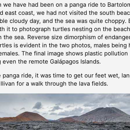
 we have had been on a panga ride to Bartolo
d east coast, we had not visited the south beac
ble cloudy day, and the sea was quite choppy. B
h it to photograph turtles nesting on the beac
n the sea. Reverse size dimorphism of endange
rtles is evident in the two photos, males being 
females. The final image shows plastic pollution
g even the remote Galápagos Islands.
e panga ride, it was time to get our feet wet, la
llivan for a walk through the lava fields.