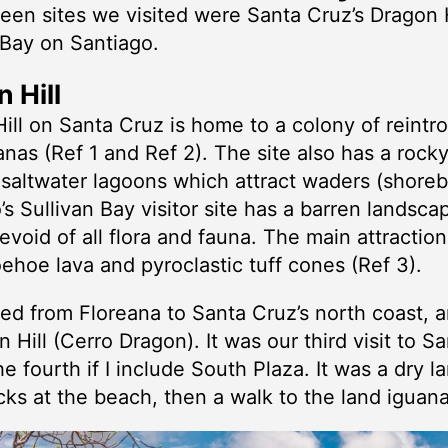
teen sites we visited were Santa Cruz’s Dragon 
 Bay on Santiago.
 Hill
ill on Santa Cruz is home to a colony of reint
anas (Ref 1 and Ref 2). The site also has a rock
saltwater lagoons which attract waders (shorebi
’s Sullivan Bay visitor site has a barren landsca
evoid of all flora and fauna. The main attraction
oehoe lava and pyroclastic tuff cones (Ref 3).
ed from Floreana to Santa Cruz’s north coast, 
n Hill (Cerro Dragon). It was our third visit to S
he fourth if I include South Plaza. It was a dry 
ks at the beach, then a walk to the land iguana