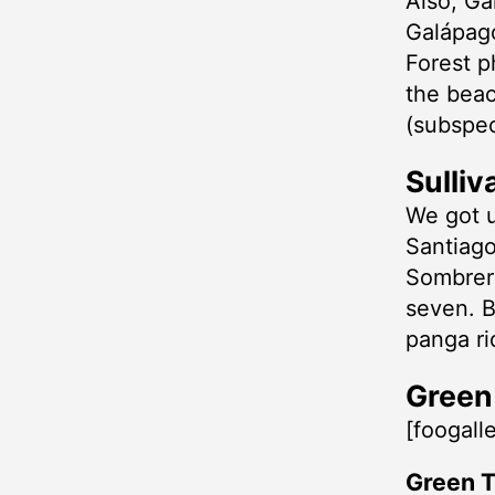
Also, Ga
Galápago
Forest p
the bea
(subspe
Sulliv
We got u
Santiago 
Sombrer
seven. B
panga ri
Green 
[foogall
Green T