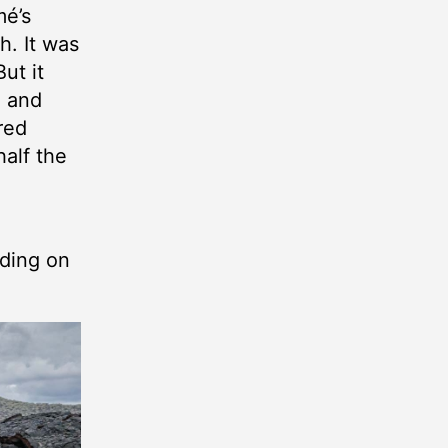
mé’s
h. It was
ut it
h and
red
half the
nding on