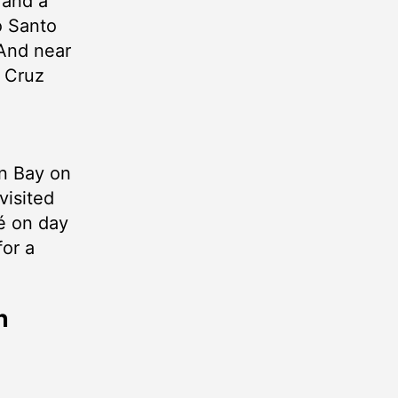
 and a
o Santo
 And near
 Cruz
an Bay on
visited
é on day
for a
h