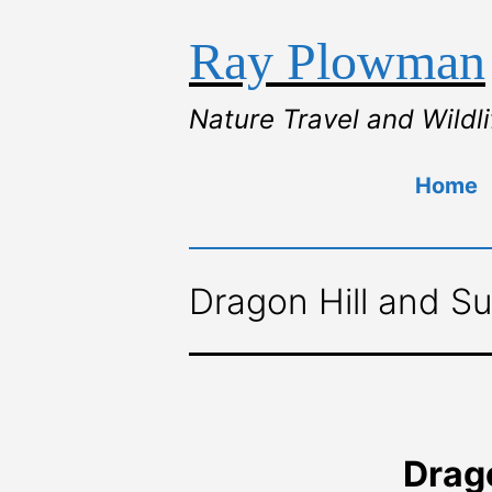
Ray Plowman
Nature Travel and Wildl
Home
Dragon Hill and Su
Drago