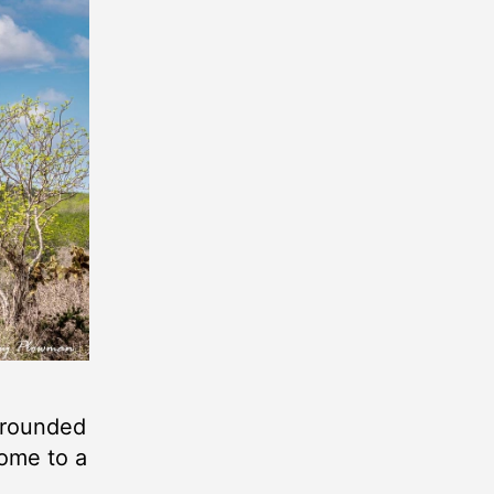
urrounded
home to a